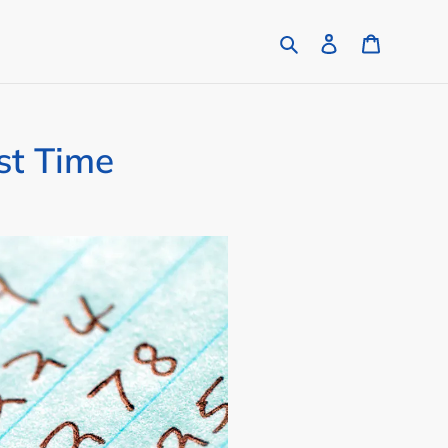
Search
Log in
Cart
st Time