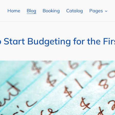
Home
Blog
Booking
Catalog
Pages
 Start Budgeting for the Fir