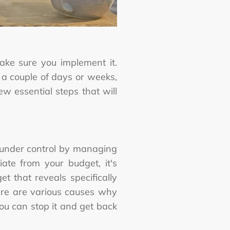
ke sure you implement it.
 a couple of days or weeks,
ew essential steps that will
 under control by managing
te from your budget, it's
 that reveals specifically
ere are various causes why
u can stop it and get back