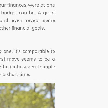
our finances were at one
 budget can be. A great
 and even reveal some
ther financial goals.
 one. It's comparable to
first move seems to be a
thod into several simple
y a short time.