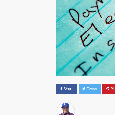
Share
Tweet
Pin