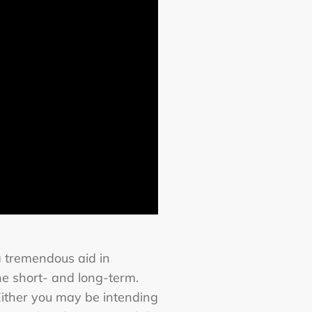
a tremendous aid in
he short- and long-term.
Either you may be intending