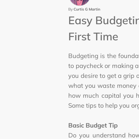
By
Curtis G Martin
Easy Budgetin
First Time
Budgeting is the foundat
to paycheck or making a
you desire to get a grip
what you waste money on 
how much capital you ha
Some tips to help you o
Basic Budget Tip
Do you understand how?