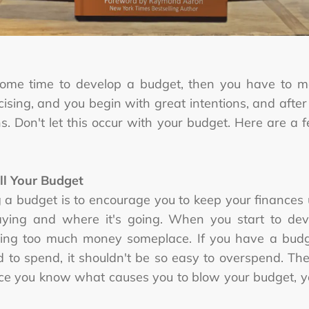
some time to develop a budget, then you have to ma
cising, and you begin with great intentions, and after
. Don't let this occur with your budget. Here are a f
ll Your Budget
g a budget is to encourage you to keep your finances
ing and where it's going. When you start to devia
ing too much money someplace. If you have a budget
to spend, it shouldn't be so easy to overspend. Th
ce you know what causes you to blow your budget, yo