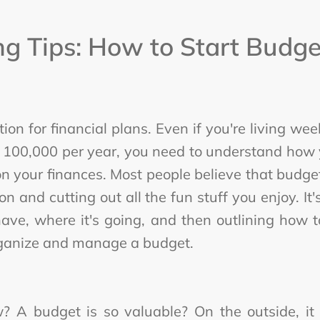
g Tips: How to Start Budget
ion for financial plans. Even if you're living w
 100,000 per year, you need to understand how 
 on your finances. Most people believe that budget
and cutting out all the fun stuff you enjoy. It
ve, where it's going, and then outlining how to
rganize and manage a budget.
 A budget is so valuable? On the outside, it 