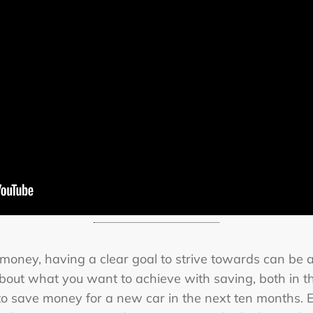
e money, having a clear goal to strive towards can be 
about what you want to achieve with saving, both in t
g to save money for a new car in the next ten months. 