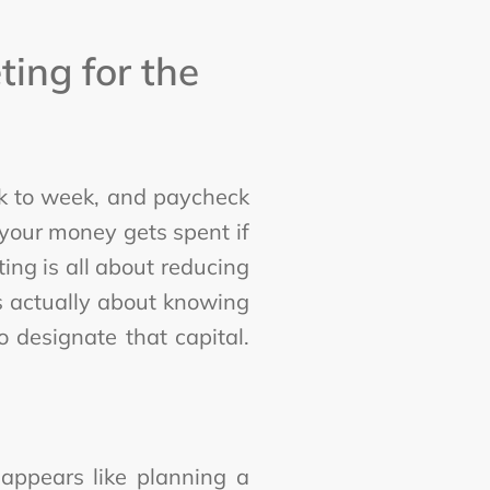
ing for the
eek to week, and paycheck
your money gets spent if
ing is all about reducing
's actually about knowing
 designate that capital.
appears like planning a