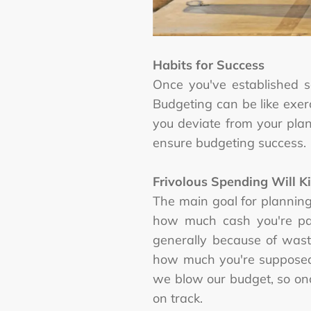
Habits for Success
Once you've established 
Budgeting can be like exer
you deviate from your plans
ensure budgeting success.
Frivolous Spending Will Ki
The main goal for plannin
how much cash you're pay
generally because of wast
how much you're supposed 
we blow our budget, so on
on track.