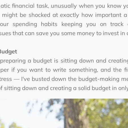
matic financial task, unusually when you know y
ou might be shocked at exactly how important a
our spending habits keeping you on track
sues that can save you some money to invest in o
Budget
 preparing a budget is sitting down and creating
aper if you want to write something, and the 
 stress — I've busted down the budget-making me
of sitting down and creating a solid budget in onl