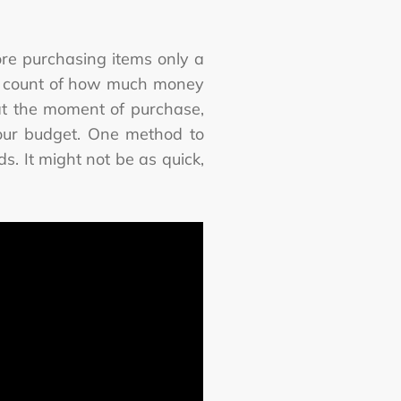
ore purchasing items only a
ose count of how much money
 at the moment of purchase,
 your budget. One method to
s. It might not be as quick,