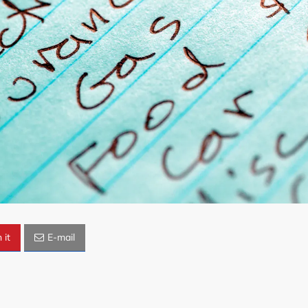
 it
E-mail