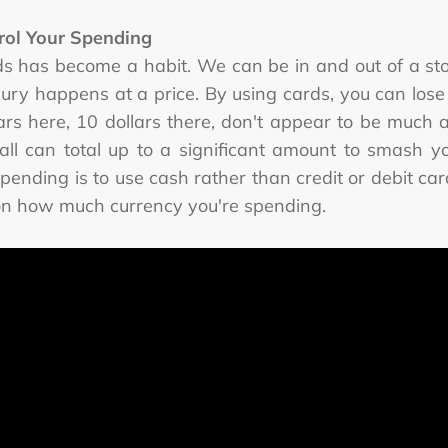
rol Your Spending
ds has become a habit. We can be in and out of a st
uxury happens at a price. By using cards, you can l
llars here, 10 dollars there, don't appear to be much
, all can total up to a significant amount to smash
spending is to use cash rather than credit or debit card
ct on how much currency you're spending.