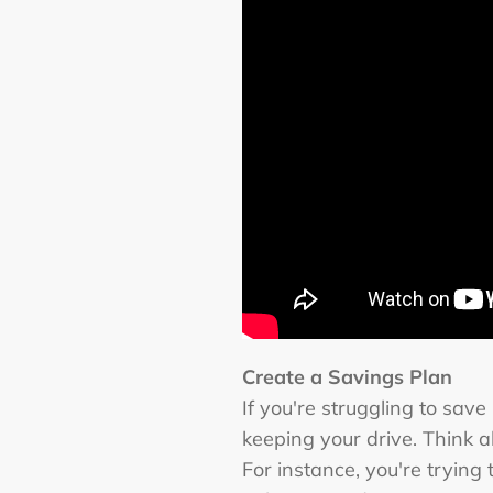
Create a Savings Plan
If you're struggling to sav
keeping your drive. Think 
For instance, you're tryin