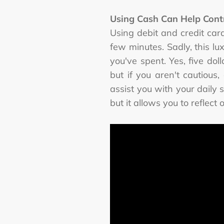
Using Cash Can Help Cont
Using debit and credit car
few minutes. Sadly, this l
you've spent. Yes, five do
but if you aren't cautious
assist you with your daily 
but it allows you to refle