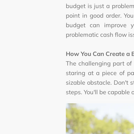
budget is just a proble
point in good order. Y
budget can improve y
problematic cash flow is
How You Can Create a 
The challenging part of
staring at a piece of p
sizable obstacle. Don't
steps. You'll be capable 