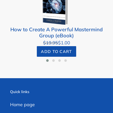
How to Create A Powerful Mastermind
Group (eBook)
$19.95
$1.00
ADD TO CART
Quick links
Home page