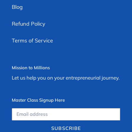
Blog
Refund Policy
Terms of Service
Mission to Millions
Let us help you on your entrepreneurial journey.
Master Class Signup Here
SUBSCRIBE